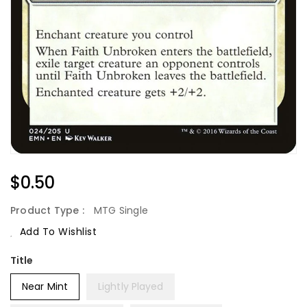
Regular
$0.50
Price
Product Type :
MTG Single
Add To Wishlist
Title
Near Mint
Lightly Played