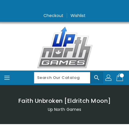
Skip
To
Content
Checkout
Wishlist
search
Faith Unbroken [Eldritch Moon]
Up North Games