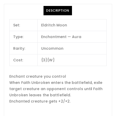
DESCRIPTION
Set:
Eldritch Moon
Type:
Enchantment — Aura
Rarity:
Uncommon
Cost:
{3}{W}
Enchant creature you control
When Faith Unbroken enters the battlefield, exile
target creature an opponent controls until Faith
Unbroken leaves the battlefield.
Enchanted creature gets +2/+2.