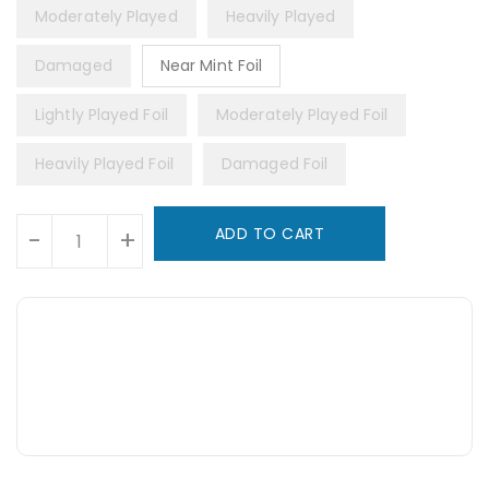
Moderately Played
Heavily Played
Damaged
Near Mint Foil
Lightly Played Foil
Moderately Played Foil
Heavily Played Foil
Damaged Foil
Units
ADD TO CART
-
+