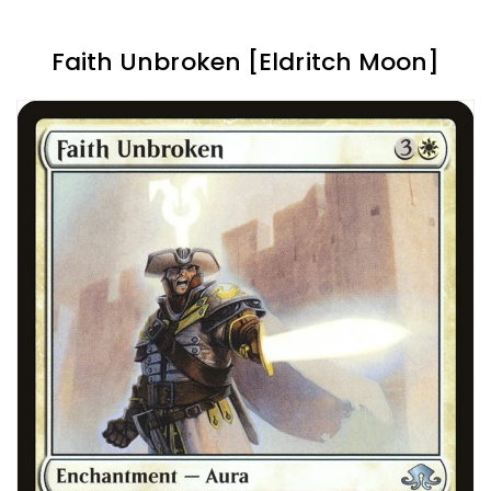
Faith Unbroken [Eldritch Moon]