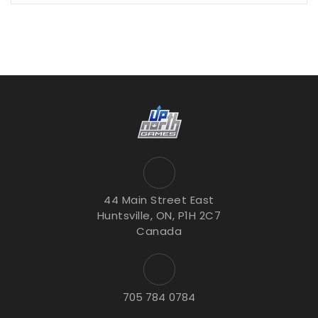
44 Main Street East
Huntsville, ON, P1H 2C7
Canada
705 784 0784