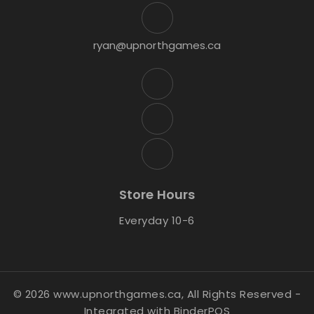
ryan@upnorthgames.ca
Store Hours
Everyday 10-6
© 2026 www.upnorthgames.ca, All Rights Reserved
-
Integrated with
BinderPOS