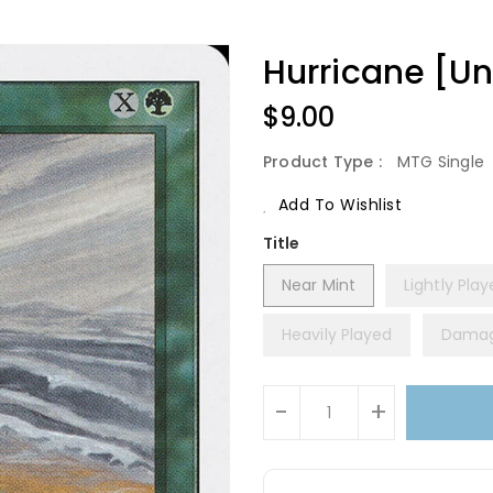
Hurricane [Un
Regular
$9.00
Price
Product Type :
MTG Single
Add To Wishlist
Title
Near Mint
Lightly Pla
Heavily Played
Dama
Units
-
+