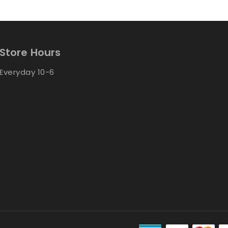
Store Hours
Everyday 10-6