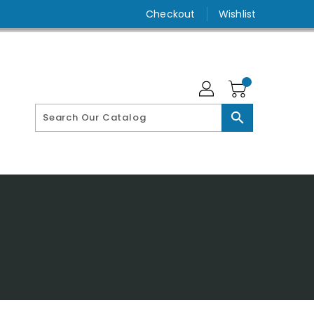
Checkout
Wishlist
search