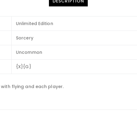
DESCRIPTION
Unlimited Edition
Sorcery
Uncommon
{X}{G}
with flying and each player.