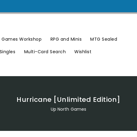
Games Workshop
RPG and Minis
MTG Sealed
Singles
Multi-Card Search
Wishlist
Hurricane [Unlimited Edition]
Up North Games