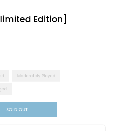
limited Edition]
yed
Moderately Played
ged
SOLD OUT