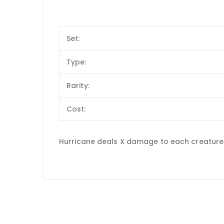
Set:
Type:
Rarity:
Cost:
Hurricane deals X damage to each creature 