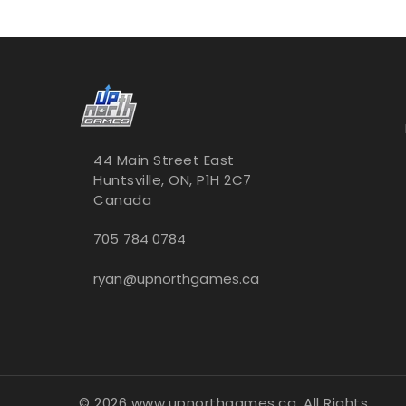
44 Main Street East
Huntsville, ON, P1H 2C7
Canada
705 784 0784
ryan@upnorthgames.ca
© 2026 www.upnorthgames.ca, All Rights