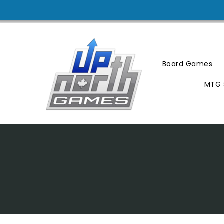
Skip
To
Content
Board Games
MTG 