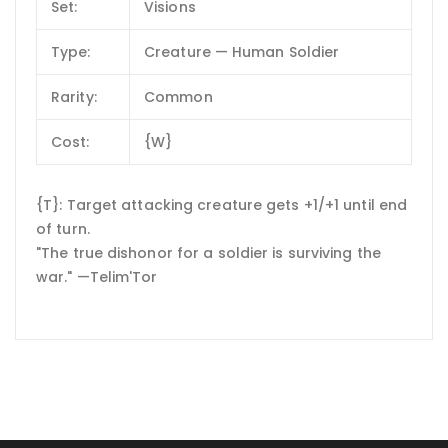
Set:
Visions
Type:
Creature — Human Soldier
Rarity:
Common
Cost:
{W}
{T}: Target attacking creature gets +1/+1 until end
of turn.
"The true dishonor for a soldier is surviving the
war." —Telim'Tor