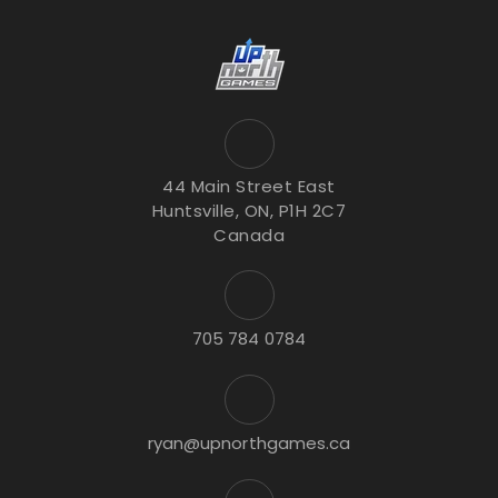
44 Main Street East
Huntsville, ON, P1H 2C7
Canada
705 784 0784
ryan@upnorthgames.ca