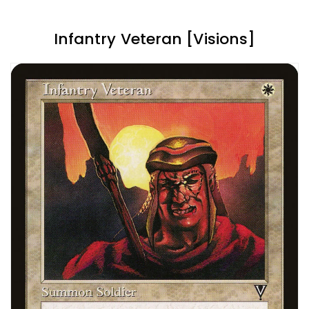
Infantry Veteran [Visions]