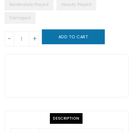
Moderately Played
Heavily Played
Damaged
Units
ADD TO CART
-
+
DESCRIPTION