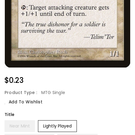
Regular
$0.23
Price
Product Type :
MTG Single
Add To Wishlist
Title
Near Mint
Lightly Played