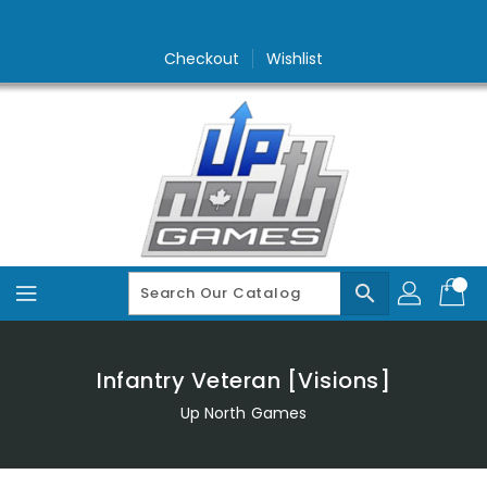
Skip
To
Content
Checkout
Wishlist
search
Infantry Veteran [Visions]
Up North Games