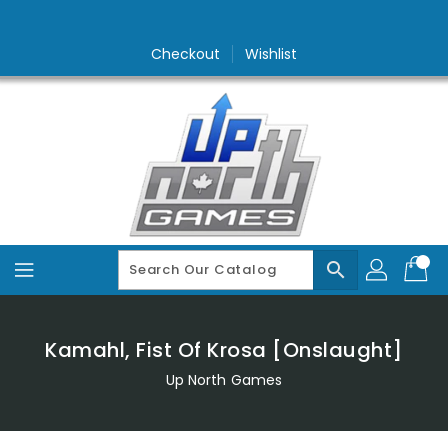
Skip
To
Content
Checkout
Wishlist
search
Kamahl, Fist Of Krosa [Onslaught]
Up North Games