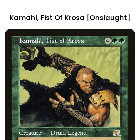
Kamahl, Fist Of Krosa [Onslaught]