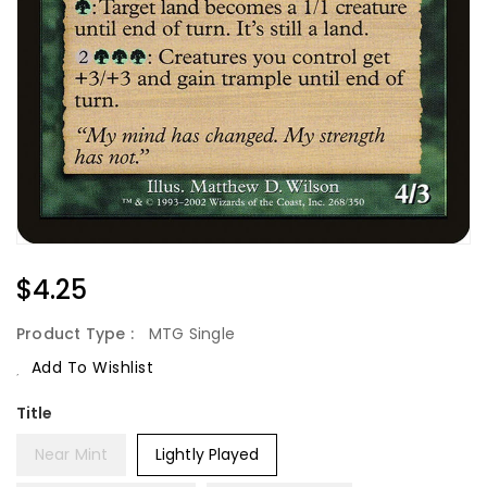
Regular
$4.25
Price
Product Type :
MTG Single
Add To Wishlist
Title
Near Mint
Lightly Played