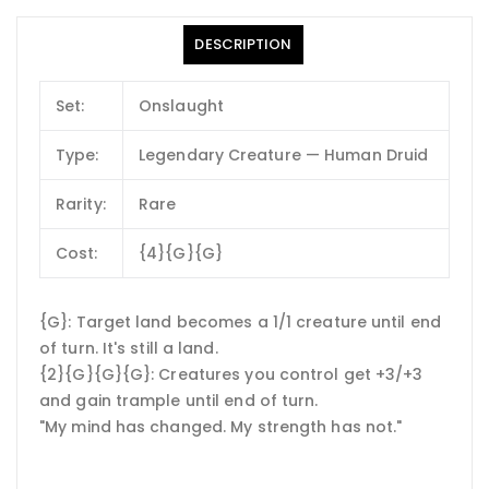
DESCRIPTION
Set:
Onslaught
Type:
Legendary Creature — Human Druid
Rarity:
Rare
Cost:
{4}{G}{G}
{G}: Target land becomes a 1/1 creature until end
of turn. It's still a land.
{2}{G}{G}{G}: Creatures you control get +3/+3
and gain trample until end of turn.
"My mind has changed. My strength has not."