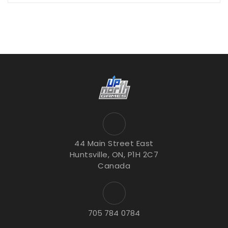
44 Main Street East
Huntsville, ON, P1H 2C7
Canada
705 784 0784