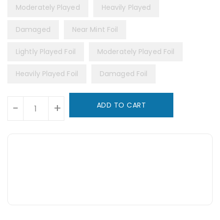
Moderately Played
Heavily Played
Damaged
Near Mint Foil
Lightly Played Foil
Moderately Played Foil
Heavily Played Foil
Damaged Foil
Units
ADD TO CART
-
+