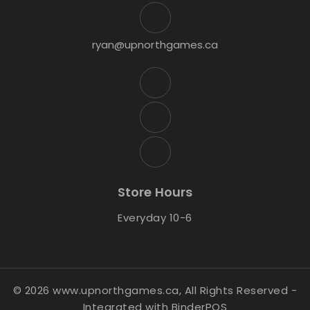
ryan@upnorthgames.ca
Store Hours
Everyday 10-6
© 2026 www.upnorthgames.ca, All Rights Reserved
-
Integrated with
BinderPOS