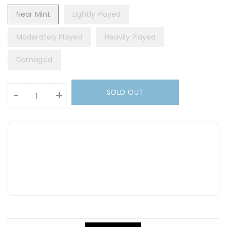
Near Mint
Lightly Played
Moderately Played
Heavily Played
Damaged
Units
SOLD OUT
-
+