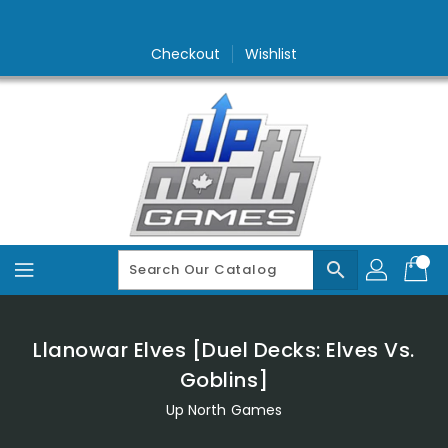
Skip
To
Content
Checkout
Wishlist
search
Llanowar Elves [Duel Decks: Elves Vs.
Goblins]
Up North Games