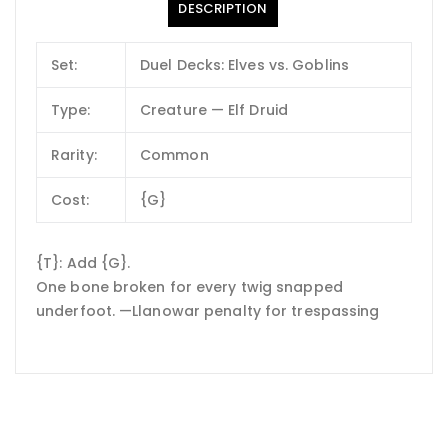
DESCRIPTION
Set:
Duel Decks: Elves vs. Goblins
Type:
Creature — Elf Druid
Rarity:
Common
Cost:
{G}
{T}: Add {G}.
One bone broken for every twig snapped
underfoot. —Llanowar penalty for trespassing