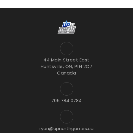
44 Main Street East
Huntsville, ON, P1H 2C7
Canada
705 784 0784
ryan@upnorthgames.ca