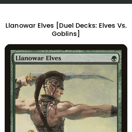
Llanowar Elves [Duel Decks: Elves Vs.
Goblins]