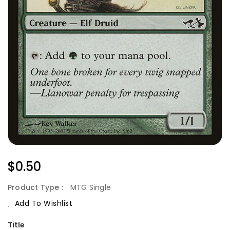
Regular
$0.50
Price
Product Type :
MTG Single
Add To Wishlist
Title