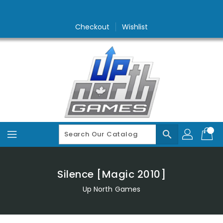
Skip
To
Content
Checkout
Wishlist
search
Silence [Magic 2010]
Up North Games