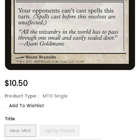
Regular
$10.50
Price
Product Type :
MTG Single
Add To Wishlist
Title
Near Mint
Lightly Played