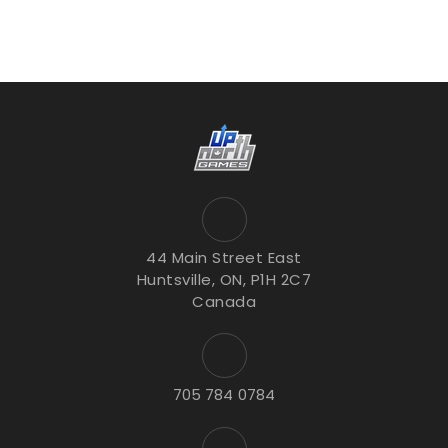
44 Main Street East
Huntsville, ON, P1H 2C7
Canada
705 784 0784