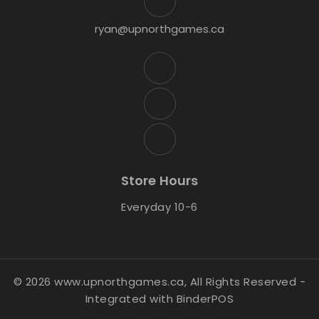
ryan@upnorthgames.ca
Store Hours
Everyday 10-6
© 2026 www.upnorthgames.ca, All Rights Reserved
-
Integrated with
BinderPOS