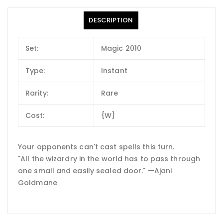
DESCRIPTION
Set:
Magic 2010
Type:
Instant
Rarity:
Rare
Cost:
{W}
Your opponents can't cast spells this turn.
"All the wizardry in the world has to pass through
one small and easily sealed door." —Ajani
Goldmane