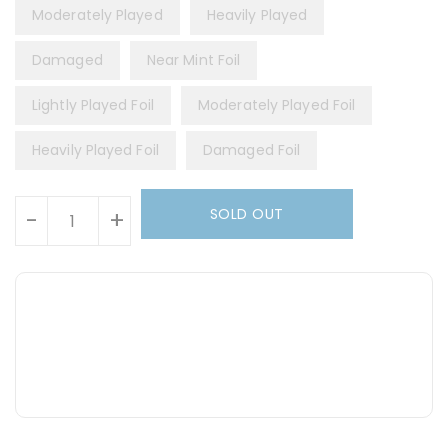
Moderately Played
Heavily Played
Damaged
Near Mint Foil
Lightly Played Foil
Moderately Played Foil
Heavily Played Foil
Damaged Foil
Units
SOLD OUT
-
+