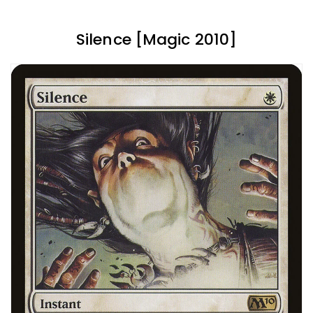
Silence [Magic 2010]