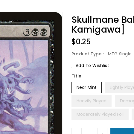
Skullmane Bak
Kamigawa]
Regular
$0.25
Price
Product Type :
MTG Single
Add To Wishlist
Title
Near Mint
Lightly Pla
Heavily Played
Dama
Moderately Played Foil
Units