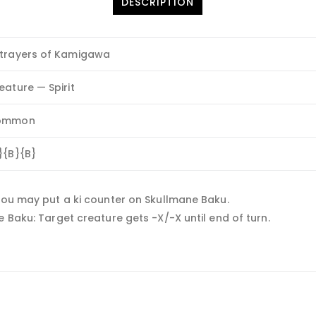
DESCRIPTION
trayers of Kamigawa
eature — Spirit
ommon
}{B}{B}
 you may put a ki counter on Skullmane Baku.
e Baku: Target creature gets -X/-X until end of turn.