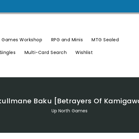
Games Workshop
RPG and Minis
MTG Sealed
Singles
Multi-Card Search
Wishlist
kullmane Baku [Betrayers Of Kamigaw
Up North Games