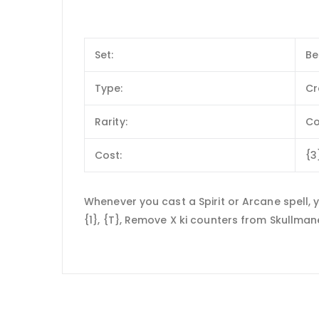
Set:
Be
Type:
Cr
Rarity:
C
Cost:
{3
Whenever you cast a Spirit or Arcane spell,
{1}, {T}, Remove X ki counters from Skullman