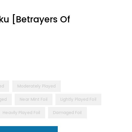
u [Betrayers Of
yed
Moderately Played
ged
Near Mint Foil
Lightly Played Foil
Heavily Played Foil
Damaged Foil