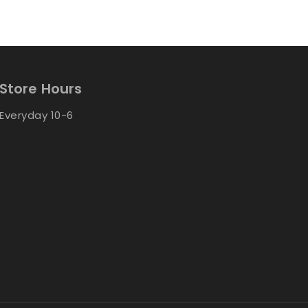
Store Hours
Everyday 10-6