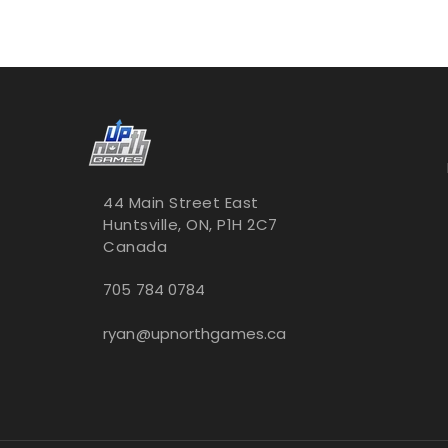
44 Main Street East
Huntsville, ON, P1H 2C7
Canada
705 784 0784
ryan@upnorthgames.ca