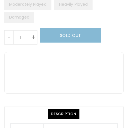
Moderately Played
Heavily Played
Damaged
Units
SOLD OUT
-
+
DESCRIPTION