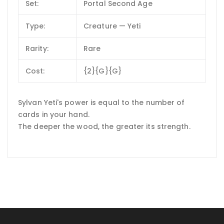
Set:
Portal Second Age
Type:
Creature — Yeti
Rarity:
Rare
Cost:
{2}{G}{G}
Sylvan Yeti's power is equal to the number of
cards in your hand.
The deeper the wood, the greater its strength.