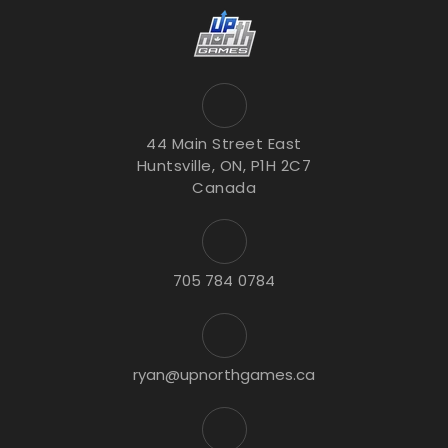
44 Main Street East
Huntsville, ON, P1H 2C7
Canada
705 784 0784
ryan@upnorthgames.ca