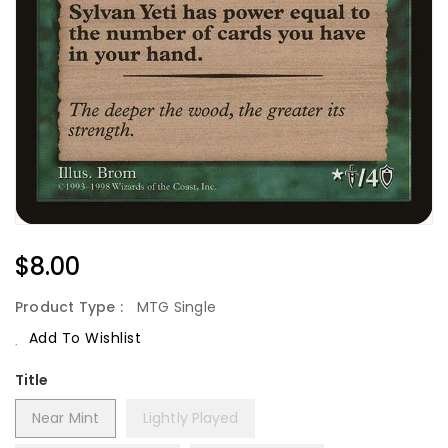
Regular
$8.00
Price
Product Type :
MTG Single
Add To Wishlist
Title
Near Mint
Lightly Played