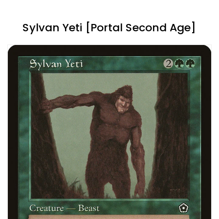
Sylvan Yeti [Portal Second Age]