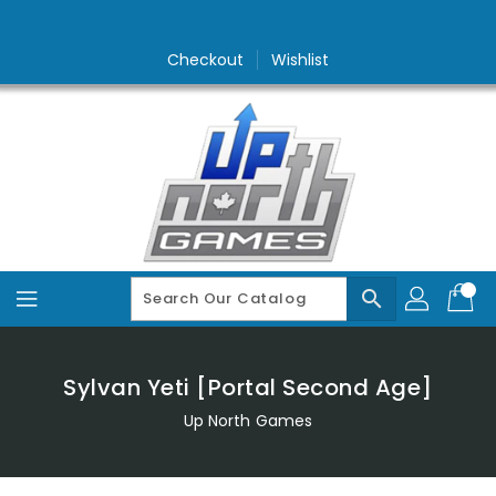
Skip
To
Content
Checkout
Wishlist
search
Sylvan Yeti [Portal Second Age]
Up North Games