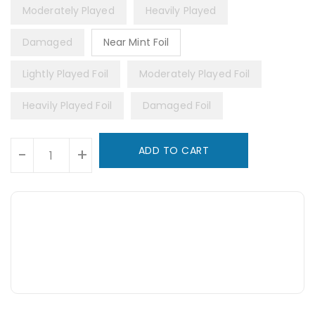
Moderately Played
Heavily Played
Damaged
Near Mint Foil
Lightly Played Foil
Moderately Played Foil
Heavily Played Foil
Damaged Foil
Units
ADD TO CART
-
+