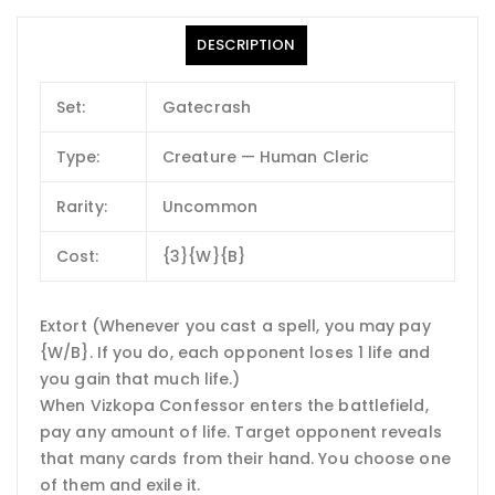
DESCRIPTION
Set:
Gatecrash
Type:
Creature — Human Cleric
Rarity:
Uncommon
Cost:
{3}{W}{B}
Extort (Whenever you cast a spell, you may pay
{W/B}. If you do, each opponent loses 1 life and
you gain that much life.)
When Vizkopa Confessor enters the battlefield,
pay any amount of life. Target opponent reveals
that many cards from their hand. You choose one
of them and exile it.