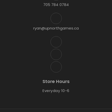
705 784 0784
ryan@upnorthgames.ca
Store Hours
Everyday 10-6