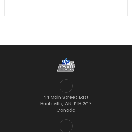
44 Main Street East
Huntsville, ON, P1H 2C7
Canada