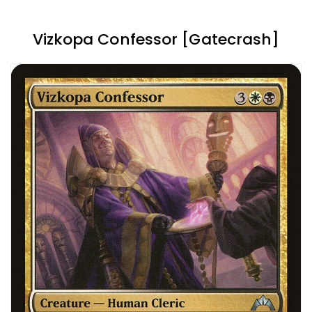
Vizkopa Confessor [Gatecrash]