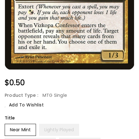
Regular
$0.50
Price
Product Type :
MTG Single
Add To Wishlist
Title
Near Mint
Lightly Played