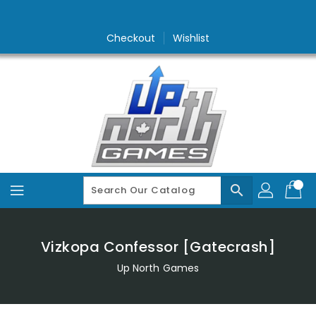
Skip
To
Content
Checkout
Wishlist
search
Vizkopa Confessor [Gatecrash]
Up North Games