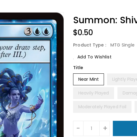
Summon: Shiv
Regular
$0.50
Price
Product Type :
MTG Single
Add To Wishlist
Title
Near Mint
Lightly Pla
Heavily Played
Dama
Moderately Played Foil
Units
-
+