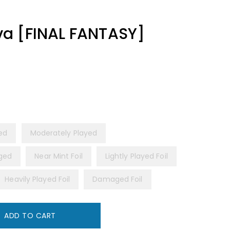
a [FINAL FANTASY]
yed
Moderately Played
ged
Near Mint Foil
Lightly Played Foil
Heavily Played Foil
Damaged Foil
ADD TO CART