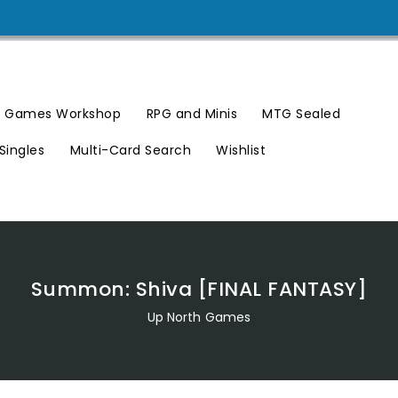
Games Workshop
RPG and Minis
MTG Sealed
Singles
Multi-Card Search
Wishlist
Summon: Shiva [FINAL FANTASY]
Up North Games