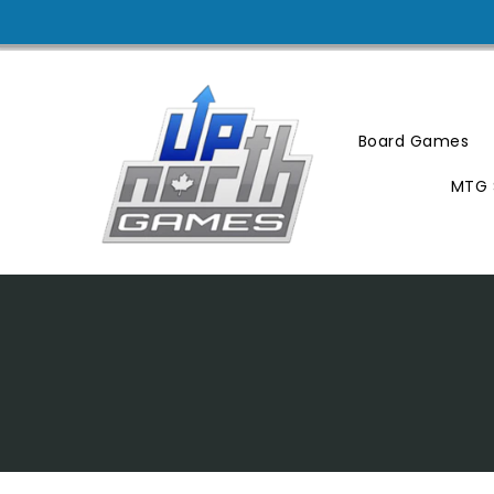
Skip
To
Content
Board Games
MTG 