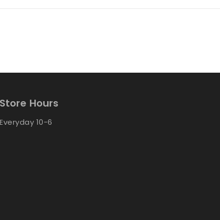
Store Hours
Everyday 10-6