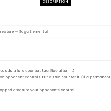
DESCRIPTION
reature — Saga Elemental
 add a lore counter. Sacrifice after III.)
e an opponent controls. Put a stun counter it. (If a permane
tapped creature your opponents control.