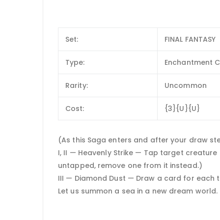
Set:
FINAL FANTASY
Type:
Enchantment C
Rarity:
Uncommon
Cost:
{3}{U}{U}
(As this Saga enters and after your draw step,
I, II — Heavenly Strike — Tap target creatur
untapped, remove one from it instead.)
III — Diamond Dust — Draw a card for each 
Let us summon a sea in a new dream world.