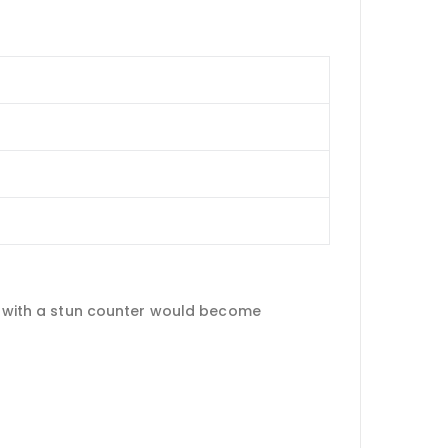
nt with a stun counter would become