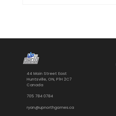
44 Main Street East
Huntsville, ON, P1H 2C7
Canada
705 784 0784
ryan@upnorthgames.ca