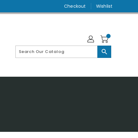
Checkout
Wishlist
search